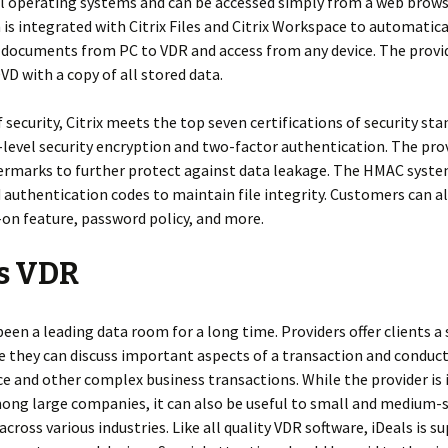
l operating systems and can be accessed simply from a web brows
 is integrated with Citrix Files and Citrix Workspace to automatica
 documents from PC to VDR and access from any device. The provi
DVD with a copy of all stored data.
 security, Citrix meets the top seven certifications of security stan
-level security encryption and two-factor authentication. The pro
termarks to further protect against data leakage. The HMAC syste
authentication codes to maintain file integrity. Customers can al
-on feature, password policy, and more.
ls VDR
been a leading data room for a long time. Providers offer clients a
 they can discuss important aspects of a transaction and conduc
ce and other complex business transactions. While the provider is 
ng large companies, it can also be useful to small and medium-
across various industries. Like all quality VDR software, iDeals is 