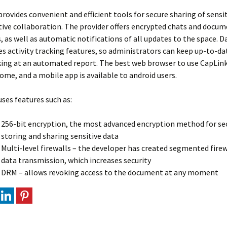
rovides convenient and efficient tools for secure sharing of sensi
ive collaboration. The provider offers encrypted chats and docum
s, as well as automatic notifications of all updates to the space.
es activity tracking features, so administrators can keep up-to-da
ing at an automated report. The best web browser to use CapLink
me, and a mobile app is available to android users.
ses features such as:
256-bit encryption, the most advanced encryption method for se
storing and sharing sensitive data
Multi-level firewalls – the developer has created segmented firew
data transmission, which increases security
DRM – allows revoking access to the document at any moment