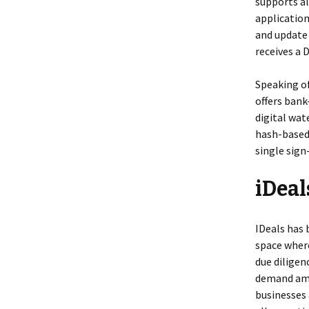
supports al
application
and update
receives a 
Speaking of
offers bank
digital wa
hash-based 
single sign
iDea
IDeals has 
space where
due diligen
demand amo
businesses 