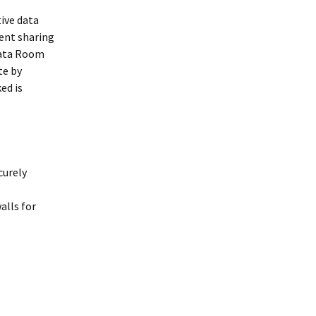
tive data
ent sharing
 Data Room
te by
ed is
curely
alls for