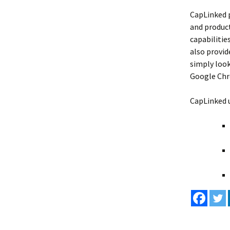
CapLinked p
and product
capabilitie
also provid
simply look
Google Chro
CapLinked u