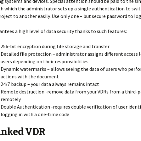
ng systems and devices. Special attention should be paid to the si
th which the administrator sets up a single authentication to swit
oject to another easily. Use only one – but secure password to log 
antees a high level of data security thanks to such features:
256-bit encryption during file storage and transfer
Detailed file protection – administrator assigns different access l
users depending on their responsibilities
Dynamic watermarks – allows seeing the data of users who per
actions with the document
24/7 backup – your data always remains intact
Remote destruction -remove data from your VDRs from a third-pa
remotely
Double Authentication -requires double verification of user ident
logging in with a one-time code
inked VDR