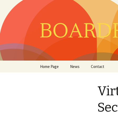
Skip
Home Page
News
Contact
to
content
Vir
Sec