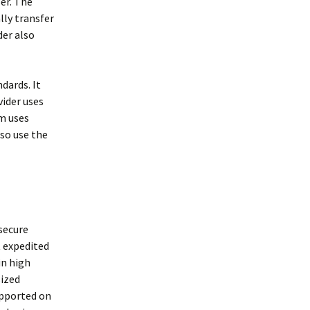
er. The
lly transfer
der also
dards. It
vider uses
m uses
so use the
 secure
t expedited
in high
sized
supported on