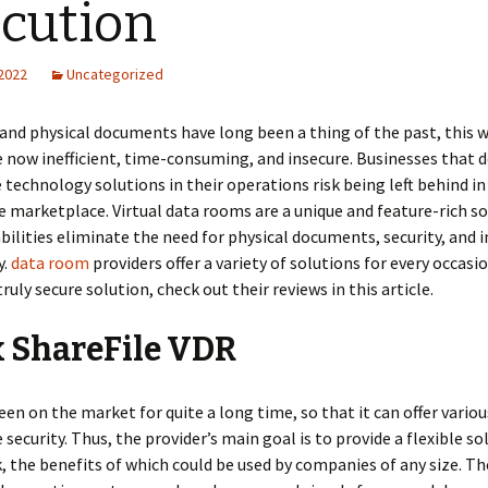
cution
 2022
Uncategorized
nd physical documents have long been a thing of the past, this w
 now inefficient, time-consuming, and insecure. Businesses that d
 technology solutions in their operations risk being left behind in
 marketplace. Virtual data rooms are a unique and feature-rich s
ilities eliminate the need for physical documents, security, and 
y.
data room
providers offer a variety of solutions for every occasio
ruly secure solution, check out their reviews in this article.
x ShareFile VDR
been on the market for quite a long time, so that it can offer variou
 security. Thus, the provider’s main goal is to provide a flexible so
, the benefits of which could be used by companies of any size. Th