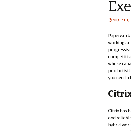
Exe
August 3,
Paperwork a
working are
progressive
competitive
whose capab
productivit
you need a t
Citri
Citrix has 
and reliable
hybrid work