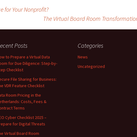
 for Your Nonprofit?
The Virtual Board Room Transformation
ecent Posts
Categories
ow to Prepare a Virtual Data
News
oom for Due Diligence: Step-by-
Uncategorized
tep Checklist
ecure File Sharing for Business:
he VDR Feature Checklist
ata Room Pricing in the
etherlands: Costs, Fees &
ontract Terms
EO Cyber Checklist 2025 –
repare for Digital Threats
he Virtual Board Room