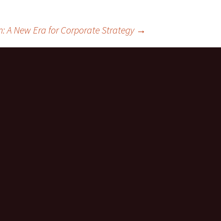
: A New Era for Corporate Strategy
→