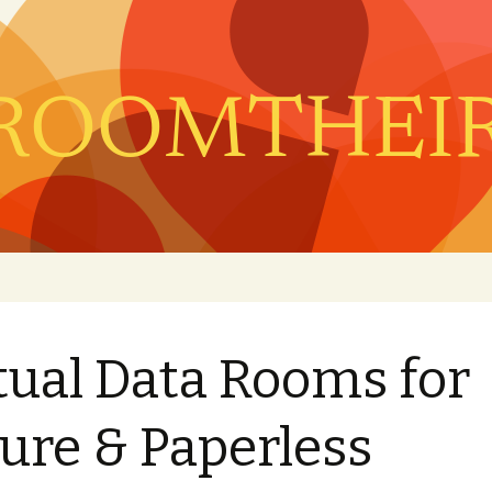
tual Data Rooms for
ure & Paperless