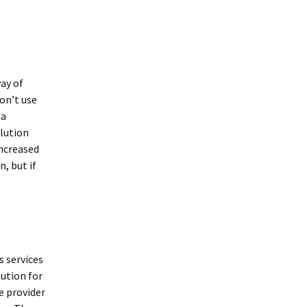
ay of
on’t use
 a
olution
increased
n, but if
s services
lution for
e provider