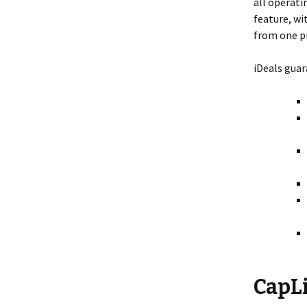
all operati
feature, wi
from one pr
iDeals guar
CapL