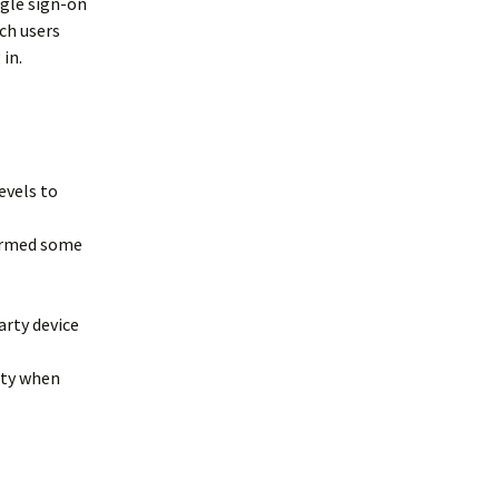
ngle sign-on
ch users
in.
evels to
formed some
rty device
ity when