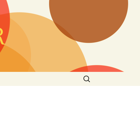
Search
for: